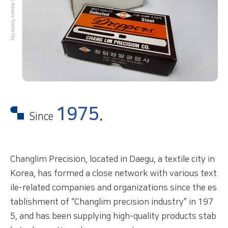
1975.
Since
Changlim Precision, located in Daegu, a textile city in
Korea, has formed a close network with various
text
ile-related companies and organizations since the
es
tablishment of “Changlim precision industry” in
197
5, and has been supplying high-quality products
stab