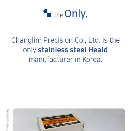
Only.
the
Changlim Precision Co., Ltd.
is the
only
stainless steel Heald
manufacturer in Korea.