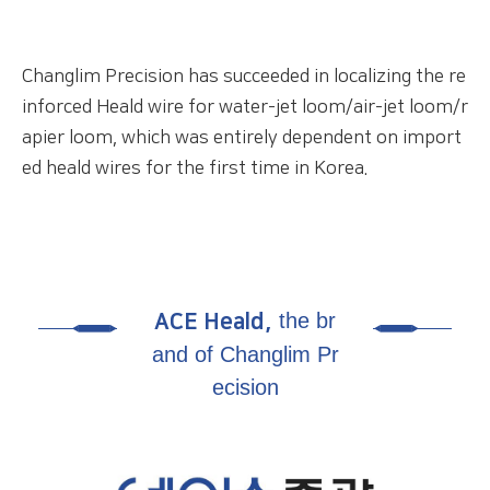
Changlim Precision has succeeded in localizing the
re
inforced Heald wire for water-jet loom/air-jet
loom/r
apier loom, which was entirely dependent on
import
ed heald wires for the first time in Korea.
the br
ACE Heald,
and of Changlim Pr
ecision