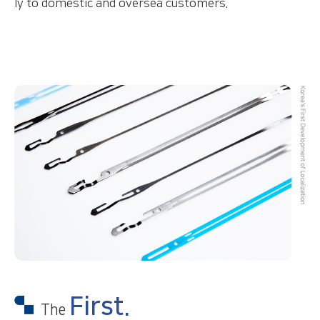
ly to domestic and oversea customers.
First.
The