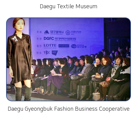
Daegu Textile Museum
Daegu Gyeongbuk Fashion Business Cooperative