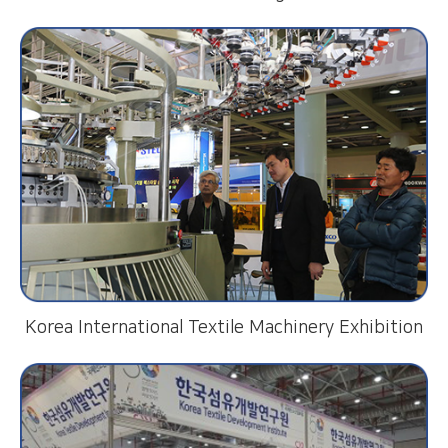
Korea International Textile Machinery Exhibition