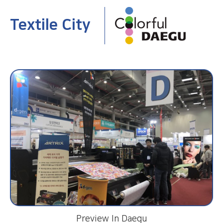
Textile City
Preview In Daegu