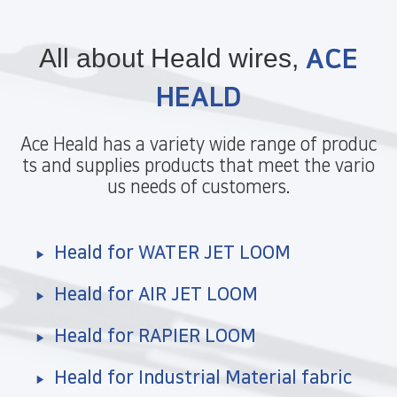
All about Heald wires,
ACE
HEALD
Ace Heald has a variety wide range of produc
ts and supplies products that meet the vario
us needs of customers.
Heald for WATER JET LOOM
Heald for AIR JET LOOM
Heald for RAPIER LOOM
Heald for Industrial Material fabric