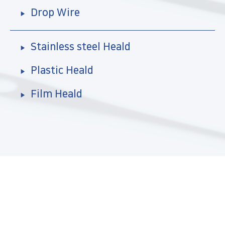
Drop Wire
Stainless steel Heald
Plastic Heald
Film Heald