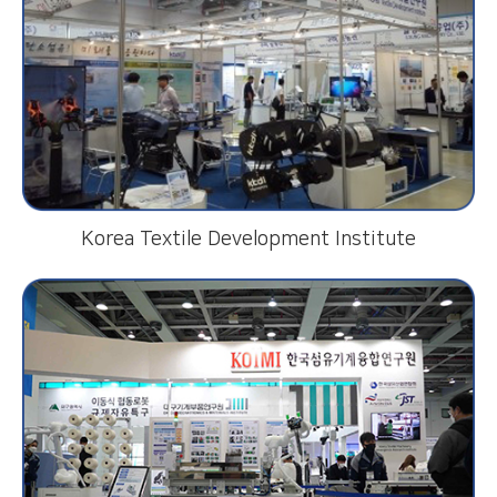
Korea Textile Development Institute