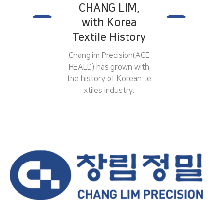
CHANG LIM,
with Korea
Textile History
Changlim Precision(ACE
HEALD) has grown with
the history of
Korean te
xtiles industry.