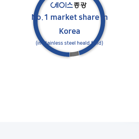
No.1 market share
in
Korea
(in stainless steel heald field)