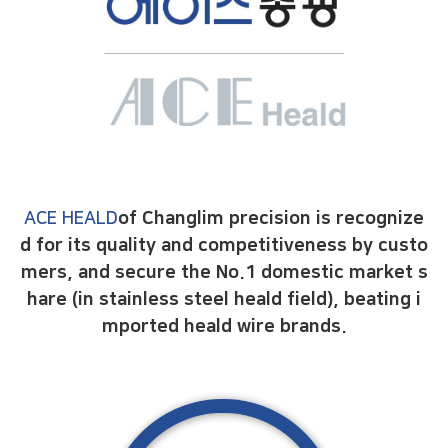
ACE HEALD
of Changlim precision is recognize
d for its quality and competitiveness by custo
mers,
and secure the No.1 domestic market s
hare (in stainless steel heald field),
beating i
mported heald wire brands.