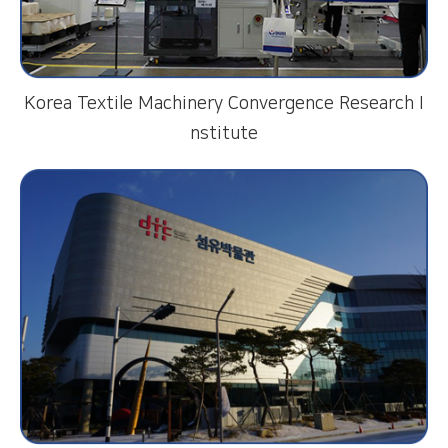
Korea Textile Machinery Convergence Research I
nstitute