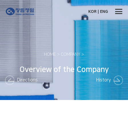
KOR
|
ENG
HOME > COMPANY >
Overview of the Company
Directions
History