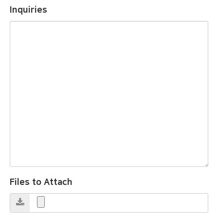
Inquiries
Files to Attach