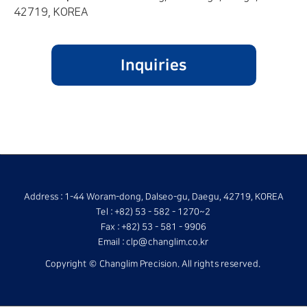
42719, KOREA
Address : 1-44 Woram-dong, Dalseo-gu, Daegu, 42719, KOREA
Tel : +82) 53 - 582 - 1270~2
Fax : +82) 53 - 581 - 9906
Email : clp@changlim.co.kr
Copyright © Changlim Precision. All rights reserved.