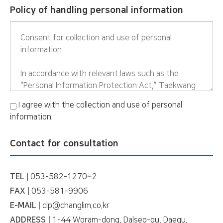
Policy of handling personal information
I agree with the collection and use of personal
information.
Contact for consultation
TEL |
053-582-1270~2
FAX |
053-581-9906
E-MAIL |
clp@changlim.co.kr
ADDRESS |
1-44 Woram-dong, Dalseo-gu, Daegu,