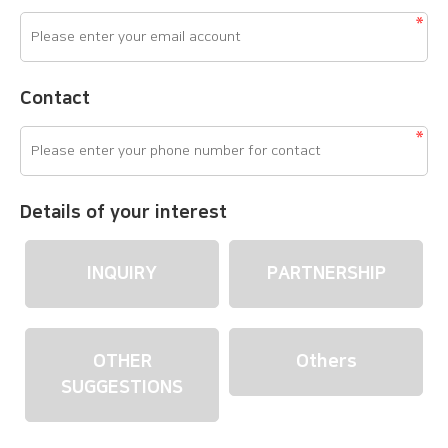
Contact
Details of your interest
INQUIRY
PARTNERSHIP
OTHER
Others
SUGGESTIONS