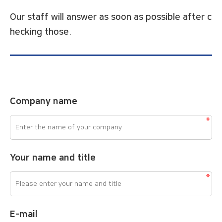
Our staff will answer as soon as possible after c
hecking those.
Company name
Your name and title
E-mail