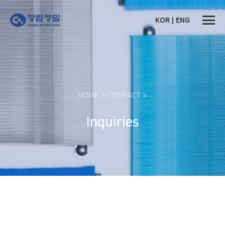
비밀번호
필수
KOR
|
ENG
HOME > CONTACT >
Inquiries