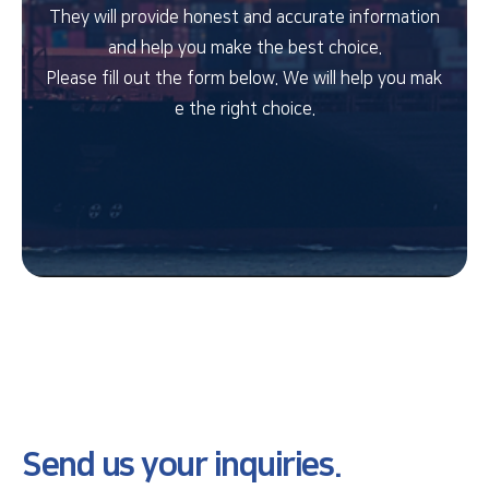
They will provide honest and accurate information
and help you make the best choice.
Please fill out the form below. We will help you mak
e the right choice.
Send us your inquiries.