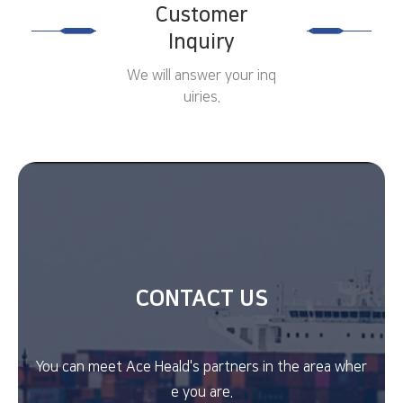
Customer
Inquiry
We will answer your inq
uiries.
CONTACT US
You can meet Ace Heald's partners in the area wher
e you are.