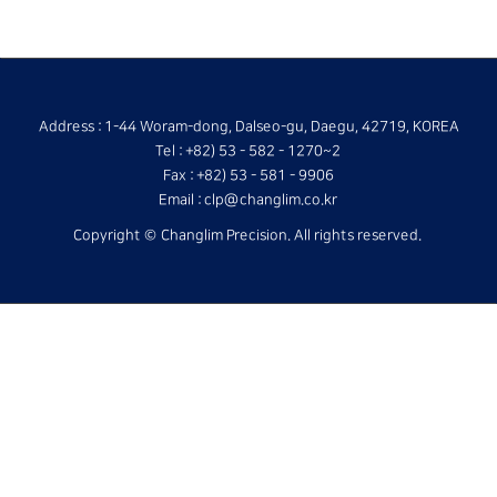
Address : 1-44 Woram-dong, Dalseo-gu, Daegu, 42719, KOREA
Tel : +82) 53 - 582 - 1270~2
Fax : +82) 53 - 581 - 9906
Email : clp@changlim.co.kr
Copyright © Changlim Precision. All rights reserved.