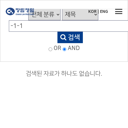
KOR
|
ENG
검색
OR
AND
검색된 자료가 하나도 없습니다.