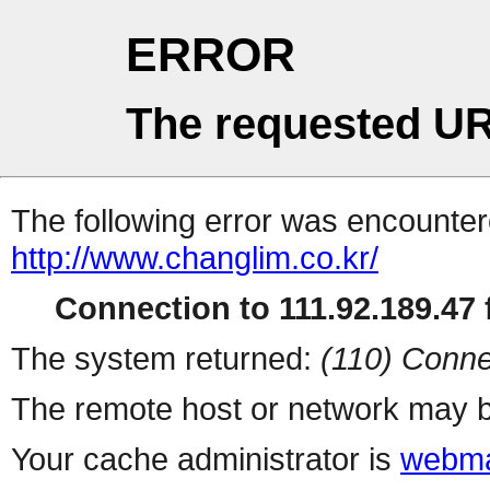
ERROR
The requested UR
The following error was encountere
http://www.changlim.co.kr/
Connection to 111.92.189.47 f
The system returned:
(110) Conne
The remote host or network may b
Your cache administrator is
webma