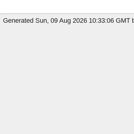
Generated Sun, 09 Aug 2026 10:33:06 GMT by